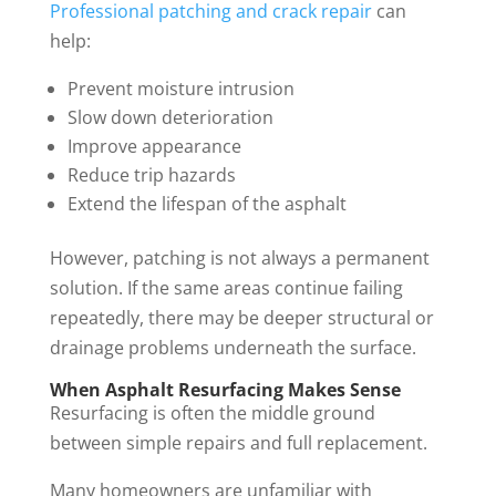
Professional patching and crack repair
can
help:
Prevent moisture intrusion
Slow down deterioration
Improve appearance
Reduce trip hazards
Extend the lifespan of the asphalt
However, patching is not always a permanent
solution. If the same areas continue failing
repeatedly, there may be deeper structural or
drainage problems underneath the surface.
When Asphalt Resurfacing Makes Sense
Resurfacing is often the middle ground
between simple repairs and full replacement.
Many homeowners are unfamiliar with