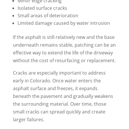
Minor edge cracking
Isolated surface cracks
Small areas of deterioration
Limited damage caused by water intrusion
If the asphalt is still relatively new and the base
underneath remains stable, patching can be an
effective way to extend the life of the driveway
without the cost of resurfacing or replacement.
Cracks are especially important to address
early in Colorado. Once water enters the
asphalt surface and freezes, it expands
beneath the pavement and gradually weakens
the surrounding material. Over time, those
small cracks can spread quickly and create
larger failures.