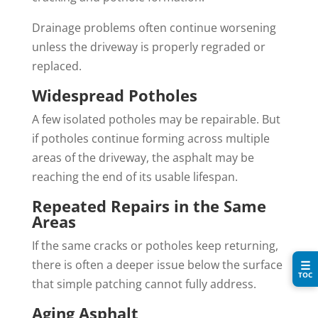
Drainage problems often continue worsening
unless the driveway is properly regraded or
replaced.
Widespread Potholes
A few isolated potholes may be repairable. But
if potholes continue forming across multiple
areas of the driveway, the asphalt may be
reaching the end of its usable lifespan.
Repeated Repairs in the Same
Areas
If the same cracks or potholes keep returning,
there is often a deeper issue below the surface
☰
TOC
that simple patching cannot fully address.
Aging Asphalt