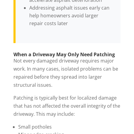
accelerate asphalt deterioration
Addressing asphalt issues early can
help homeowners avoid larger
repair costs later
When a Driveway May Only Need Patching
Not every damaged driveway requires major
work. In many cases, isolated problems can be
repaired before they spread into larger
structural issues.
Patching is typically best for localized damage
that has not affected the overall integrity of the
driveway. This may include:
Small potholes