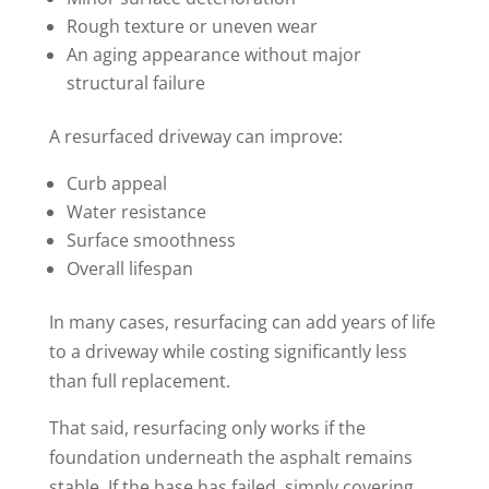
Rough texture or uneven wear
An aging appearance without major
structural failure
A resurfaced driveway can improve:
Curb appeal
Water resistance
Surface smoothness
Overall lifespan
In many cases, resurfacing can add years of life
to a driveway while costing significantly less
than full replacement.
That said, resurfacing only works if the
foundation underneath the asphalt remains
stable. If the base has failed, simply covering