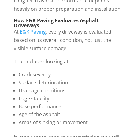
Long-term asphalt performance depends
heavily on proper preparation and installation.
How E&K Paving Evaluates Asphalt
Driveways
At
E&K Paving
, every driveway is evaluated
based on its overall condition, not just the
visible surface damage.
That includes looking at:
Crack severity
Surface deterioration
Drainage conditions
Edge stability
Base performance
Age of the asphalt
Areas of sinking or movement