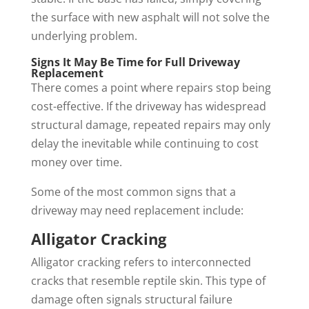
the surface with new asphalt will not solve the
underlying problem.
Signs It May Be Time for Full Driveway
Replacement
There comes a point where repairs stop being
cost-effective. If the driveway has widespread
structural damage, repeated repairs may only
delay the inevitable while continuing to cost
money over time.
Some of the most common signs that a
driveway may need replacement include:
Alligator Cracking
Alligator cracking refers to interconnected
cracks that resemble reptile skin. This type of
damage often signals structural failure