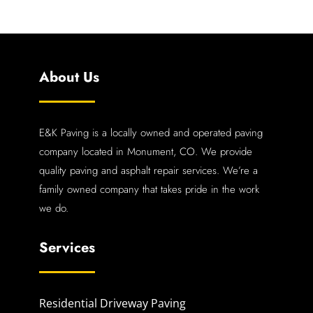
About Us
E&K Paving is a locally owned and operated paving
company located in Monument, CO. We provide
quality paving and asphalt repair services. We’re a
family owned company that takes pride in the work
we do.
Services
Residential Driveway Paving