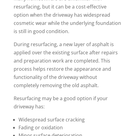
resurfacing, but it can be a cost-effective
option when the driveway has widespread
cosmetic wear while the underlying foundation
is still in good condition.
During resurfacing, a new layer of asphalt is
applied over the existing surface after repairs
and preparation work are completed. This
process helps restore the appearance and
functionality of the driveway without
completely removing the old asphalt.
Resurfacing may be a good option if your
driveway has:
Widespread surface cracking
Fading or oxidation
Minor surface deterioration