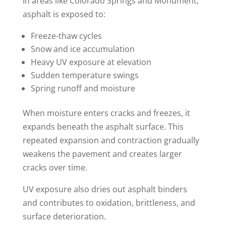
In areas like Colorado Springs and Monument,
asphalt is exposed to:
Freeze-thaw cycles
Snow and ice accumulation
Heavy UV exposure at elevation
Sudden temperature swings
Spring runoff and moisture
When moisture enters cracks and freezes, it
expands beneath the asphalt surface. This
repeated expansion and contraction gradually
weakens the pavement and creates larger
cracks over time.
UV exposure also dries out asphalt binders
and contributes to oxidation, brittleness, and
surface deterioration.