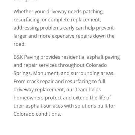
Whether your driveway needs patching,
resurfacing, or complete replacement,
addressing problems early can help prevent
larger and more expensive repairs down the
road.
E&K Paving provides residential asphalt paving
and repair services throughout Colorado
Springs, Monument, and surrounding areas.
From crack repair and resurfacing to full
driveway replacement, our team helps
homeowners protect and extend the life of
their asphalt surfaces with solutions built for
Colorado conditions.