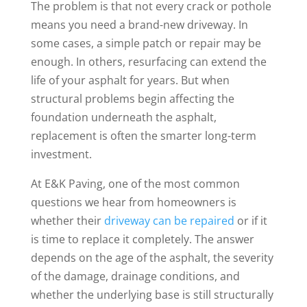
The problem is that not every crack or pothole
means you need a brand-new driveway. In
some cases, a simple patch or repair may be
enough. In others, resurfacing can extend the
life of your asphalt for years. But when
structural problems begin affecting the
foundation underneath the asphalt,
replacement is often the smarter long-term
investment.
At E&K Paving, one of the most common
questions we hear from homeowners is
whether their
driveway can be repaired
or if it
is time to replace it completely. The answer
depends on the age of the asphalt, the severity
of the damage, drainage conditions, and
whether the underlying base is still structurally