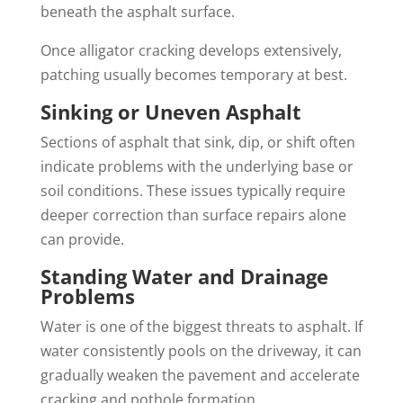
beneath the asphalt surface.
Once alligator cracking develops extensively,
patching usually becomes temporary at best.
Sinking or Uneven Asphalt
Sections of asphalt that sink, dip, or shift often
indicate problems with the underlying base or
soil conditions. These issues typically require
deeper correction than surface repairs alone
can provide.
Standing Water and Drainage
Problems
Water is one of the biggest threats to asphalt. If
water consistently pools on the driveway, it can
gradually weaken the pavement and accelerate
cracking and pothole formation.