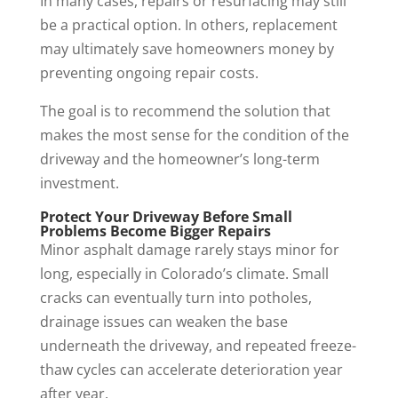
In many cases, repairs or resurfacing may still
be a practical option. In others, replacement
may ultimately save homeowners money by
preventing ongoing repair costs.
The goal is to recommend the solution that
makes the most sense for the condition of the
driveway and the homeowner’s long-term
investment.
Protect Your Driveway Before Small
Problems Become Bigger Repairs
Minor asphalt damage rarely stays minor for
long, especially in Colorado’s climate. Small
cracks can eventually turn into potholes,
drainage issues can weaken the base
underneath the driveway, and repeated freeze-
thaw cycles can accelerate deterioration year
after year.