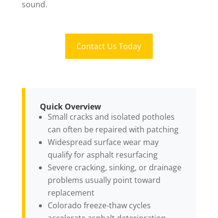
sound.
Contact Us Today
Quick Overview
Small cracks and isolated potholes
can often be repaired with patching
Widespread surface wear may
qualify for asphalt resurfacing
Severe cracking, sinking, or drainage
problems usually point toward
replacement
Colorado freeze-thaw cycles