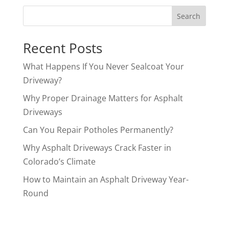
Search
Recent Posts
What Happens If You Never Sealcoat Your
Driveway?
Why Proper Drainage Matters for Asphalt
Driveways
Can You Repair Potholes Permanently?
Why Asphalt Driveways Crack Faster in
Colorado’s Climate
How to Maintain an Asphalt Driveway Year-
Round