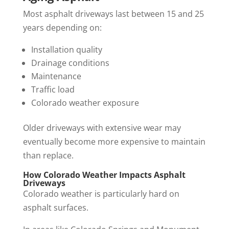
Most asphalt driveways last between 15 and 25
years depending on:
Installation quality
Drainage conditions
Maintenance
Traffic load
Colorado weather exposure
Older driveways with extensive wear may
eventually become more expensive to maintain
than replace.
How Colorado Weather Impacts Asphalt
Driveways
Colorado weather is particularly hard on
asphalt surfaces.