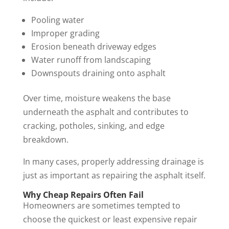
Pooling water
Improper grading
Erosion beneath driveway edges
Water runoff from landscaping
Downspouts draining onto asphalt
Over time, moisture weakens the base
underneath the asphalt and contributes to
cracking, potholes, sinking, and edge
breakdown.
In many cases, properly addressing drainage is
just as important as repairing the asphalt itself.
Why Cheap Repairs Often Fail
Homeowners are sometimes tempted to
choose the quickest or least expensive repair