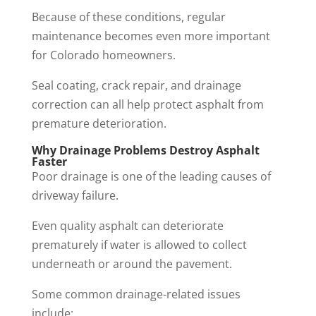
Because of these conditions, regular
maintenance becomes even more important
for Colorado homeowners.
Seal coating, crack repair, and drainage
correction can all help protect asphalt from
premature deterioration.
Why Drainage Problems Destroy Asphalt
Faster
Poor drainage is one of the leading causes of
driveway failure.
Even quality asphalt can deteriorate
prematurely if water is allowed to collect
underneath or around the pavement.
Some common drainage-related issues
include: