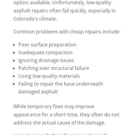
option available. Unfortunately, low-quality
asphalt repairs often fail quickly, especially in
Colorado’s climate.
Common problems with cheap repairs include:
Poor surface preparation
Inadequate compaction
Ignoring drainage issues
Patching over structural failure
Using low-quality materials
Failing to repair the base underneath
damaged asphalt
While temporary fixes may improve
appearance for a short time, they often do not
address the actual cause of the damage.