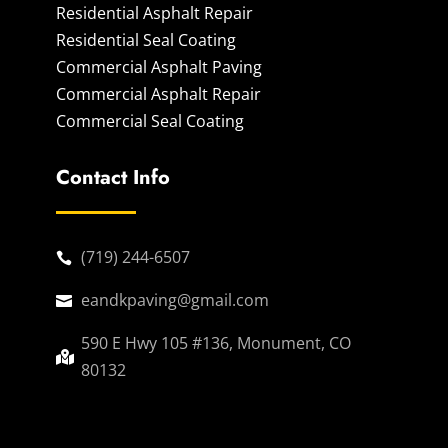
Residential Asphalt Repair
Residential Seal Coating
Commercial Asphalt Paving
Commercial Asphalt Repair
Commercial Seal Coating
Contact Info
(719) 244-6507

eandkpaving@gmail.com

590 E Hwy 105 #136, Monument, CO

80132