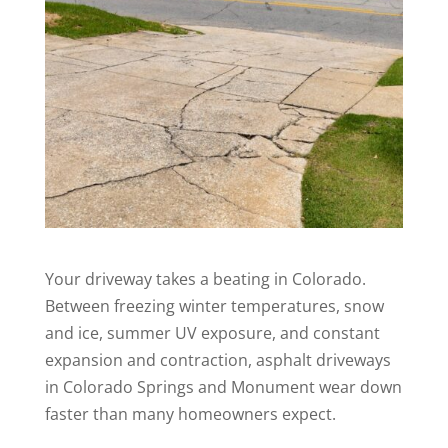
Your driveway takes a beating in Colorado.
Between freezing winter temperatures, snow
and ice, summer UV exposure, and constant
expansion and contraction, asphalt driveways
in Colorado Springs and Monument wear down
faster than many homeowners expect.