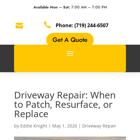
Available Mon – Sat:
7:00 AM – 7:00 PM


Phone:
(719) 244-6507
Get A Quote
Driveway Repair: When
to Patch, Resurface, or
Replace
by
Eddie Knight
|
May 1, 2026
|
Driveway Repair