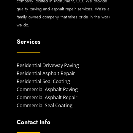
company located in Monument, CO. We provide
quality paving and asphalt repair services. We’re a
family owned company that takes pride in the work
we do.
Services
Residential Driveway Paving
Residential Asphalt Repair
Residential Seal Coating
Commercial Asphalt Paving
Commercial Asphalt Repair
Commercial Seal Coating
Contact Info