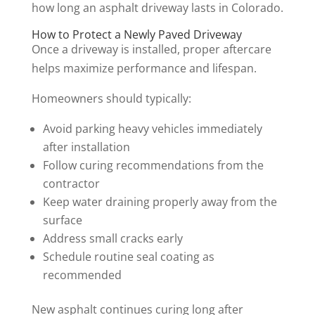
how long an asphalt driveway lasts in Colorado.
How to Protect a Newly Paved Driveway
Once a driveway is installed, proper aftercare
helps maximize performance and lifespan.
Homeowners should typically:
Avoid parking heavy vehicles immediately
after installation
Follow curing recommendations from the
contractor
Keep water draining properly away from the
surface
Address small cracks early
Schedule routine seal coating as
recommended
New asphalt continues curing long after