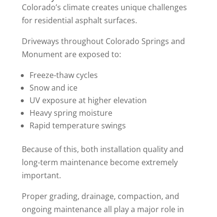
Colorado’s climate creates unique challenges
for residential asphalt surfaces.
Driveways throughout Colorado Springs and
Monument are exposed to:
Freeze-thaw cycles
Snow and ice
UV exposure at higher elevation
Heavy spring moisture
Rapid temperature swings
Because of this, both installation quality and
long-term maintenance become extremely
important.
Proper grading, drainage, compaction, and
ongoing maintenance all play a major role in