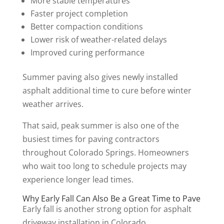
More stable temperatures
Faster project completion
Better compaction conditions
Lower risk of weather-related delays
Improved curing performance
Summer paving also gives newly installed
asphalt additional time to cure before winter
weather arrives.
That said, peak summer is also one of the
busiest times for paving contractors
throughout Colorado Springs. Homeowners
who wait too long to schedule projects may
experience longer lead times.
Why Early Fall Can Also Be a Great Time to Pave
Early fall is another strong option for asphalt
driveway installation in Colorado.