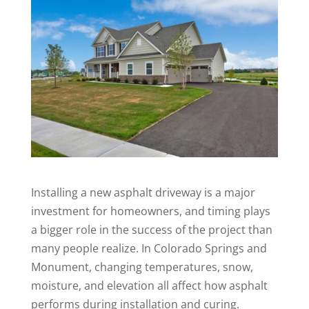
Installing a new asphalt driveway is a major
investment for homeowners, and timing plays
a bigger role in the success of the project than
many people realize. In Colorado Springs and
Monument, changing temperatures, snow,
moisture, and elevation all affect how asphalt
performs during installation and curing.