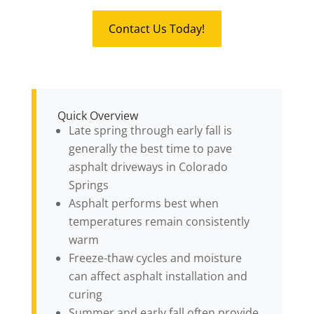
Contact Us Today!
Quick Overview
Late spring through early fall is
generally the best time to pave
asphalt driveways in Colorado
Springs
Asphalt performs best when
temperatures remain consistently
warm
Freeze-thaw cycles and moisture
can affect asphalt installation and
curing
Summer and early fall often provide