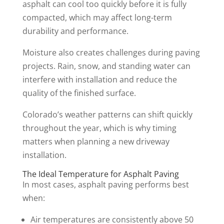
asphalt can cool too quickly before it is fully
compacted, which may affect long-term
durability and performance.
Moisture also creates challenges during paving
projects. Rain, snow, and standing water can
interfere with installation and reduce the
quality of the finished surface.
Colorado’s weather patterns can shift quickly
throughout the year, which is why timing
matters when planning a new driveway
installation.
The Ideal Temperature for Asphalt Paving
In most cases, asphalt paving performs best
when:
Air temperatures are consistently above 50