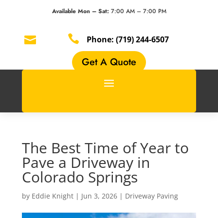
Available Mon – Sat:
7:00 AM – 7:00 PM


Phone:
(719) 244-6507
Get A Quote
The Best Time of Year to
Pave a Driveway in
Colorado Springs
by
Eddie Knight
|
Jun 3, 2026
|
Driveway Paving