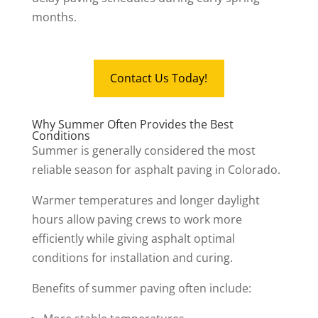
months.
Contact Us Today!
Why Summer Often Provides the Best
Conditions
Summer is generally considered the most
reliable season for asphalt paving in Colorado.
Warmer temperatures and longer daylight
hours allow paving crews to work more
efficiently while giving asphalt optimal
conditions for installation and curing.
Benefits of summer paving often include: