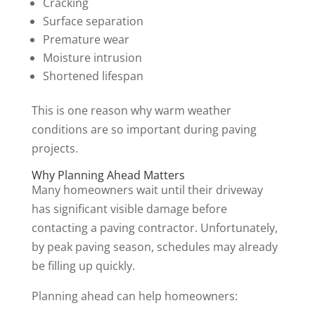
Cracking
Surface separation
Premature wear
Moisture intrusion
Shortened lifespan
This is one reason why warm weather
conditions are so important during paving
projects.
Why Planning Ahead Matters
Many homeowners wait until their driveway
has significant visible damage before
contacting a paving contractor. Unfortunately,
by peak paving season, schedules may already
be filling up quickly.
Planning ahead can help homeowners: