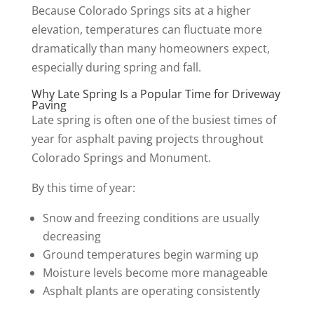
Because Colorado Springs sits at a higher
elevation, temperatures can fluctuate more
dramatically than many homeowners expect,
especially during spring and fall.
Why Late Spring Is a Popular Time for Driveway
Paving
Late spring is often one of the busiest times of
year for asphalt paving projects throughout
Colorado Springs and Monument.
By this time of year:
Snow and freezing conditions are usually
decreasing
Ground temperatures begin warming up
Moisture levels become more manageable
Asphalt plants are operating consistently