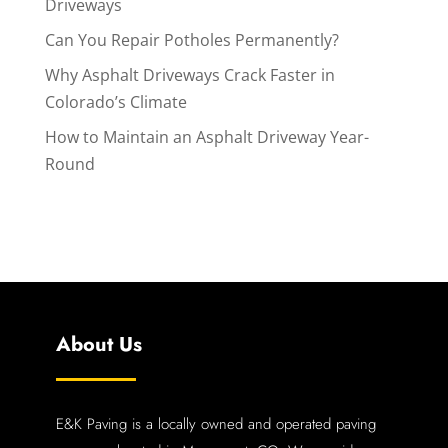
Driveways
Can You Repair Potholes Permanently?
Why Asphalt Driveways Crack Faster in
Colorado’s Climate
How to Maintain an Asphalt Driveway Year-
Round
About Us
E&K Paving is a locally owned and operated paving