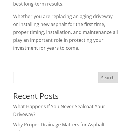
best long-term results.
Whether you are replacing an aging driveway
or installing new asphalt for the first time,
proper timing, installation, and maintenance all
play an important role in protecting your
investment for years to come.
Search
Recent Posts
What Happens If You Never Sealcoat Your
Driveway?
Why Proper Drainage Matters for Asphalt