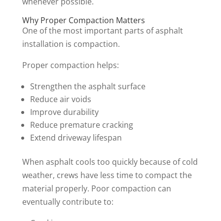
whenever possible.
Why Proper Compaction Matters
One of the most important parts of asphalt
installation is compaction.
Proper compaction helps:
Strengthen the asphalt surface
Reduce air voids
Improve durability
Reduce premature cracking
Extend driveway lifespan
When asphalt cools too quickly because of cold
weather, crews have less time to compact the
material properly. Poor compaction can
eventually contribute to: