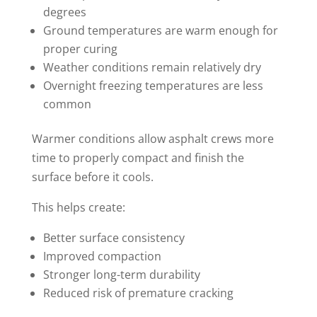
degrees
Ground temperatures are warm enough for
proper curing
Weather conditions remain relatively dry
Overnight freezing temperatures are less
common
Warmer conditions allow asphalt crews more
time to properly compact and finish the
surface before it cools.
This helps create:
Better surface consistency
Improved compaction
Stronger long-term durability
Reduced risk of premature cracking