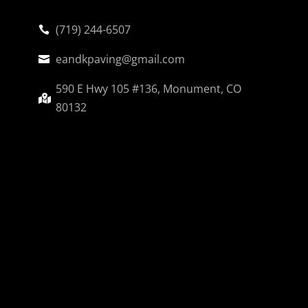
(719) 244-6507

eandkpaving@gmail.com

590 E Hwy 105 #136, Monument, CO

80132