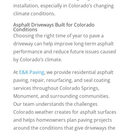
installation, especially in Colorado’s changing
climate conditions.
Asphalt Driveways Built for Colorado
Conditions
Choosing the right time of year to pave a
driveway can help improve long-term asphalt
performance and reduce future issues caused
by Colorado’s climate.
At
E&K Paving
, we provide residential asphalt
paving, repair, resurfacing, and seal coating
services throughout Colorado Springs,
Monument, and surrounding communities.
Our team understands the challenges
Colorado weather creates for asphalt surfaces
and helps homeowners plan paving projects
around the conditions that give driveways the