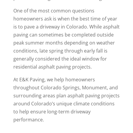
One of the most common questions
homeowners ask is when the best time of year
is to pave a driveway in Colorado. While asphalt
paving can sometimes be completed outside
peak summer months depending on weather
conditions, late spring through early fall is
generally considered the ideal window for
residential asphalt paving projects.
At E&K Paving, we help homeowners
throughout Colorado Springs, Monument, and
surrounding areas plan asphalt paving projects
around Colorado’s unique climate conditions
to help ensure long-term driveway
performance.