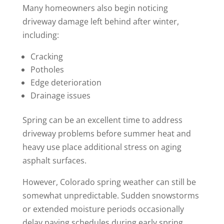
Many homeowners also begin noticing
driveway damage left behind after winter,
including:
Cracking
Potholes
Edge deterioration
Drainage issues
Spring can be an excellent time to address
driveway problems before summer heat and
heavy use place additional stress on aging
asphalt surfaces.
However, Colorado spring weather can still be
somewhat unpredictable. Sudden snowstorms
or extended moisture periods occasionally
delay paving schedules during early spring