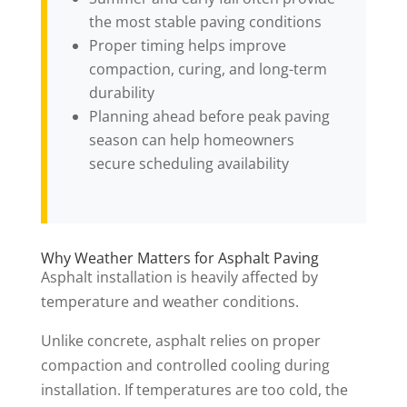
the most stable paving conditions
Proper timing helps improve
compaction, curing, and long-term
durability
Planning ahead before peak paving
season can help homeowners
secure scheduling availability
Why Weather Matters for Asphalt Paving
Asphalt installation is heavily affected by
temperature and weather conditions.
Unlike concrete, asphalt relies on proper
compaction and controlled cooling during
installation. If temperatures are too cold, the