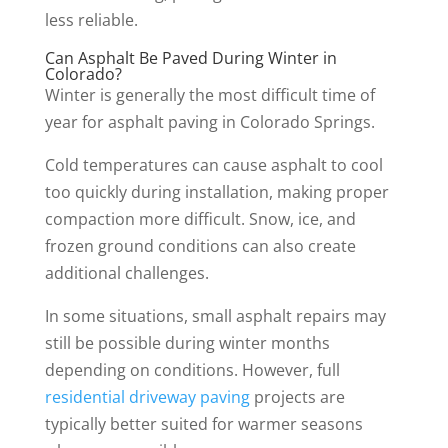
less reliable.
Can Asphalt Be Paved During Winter in
Colorado?
Winter is generally the most difficult time of
year for asphalt paving in Colorado Springs.
Cold temperatures can cause asphalt to cool
too quickly during installation, making proper
compaction more difficult. Snow, ice, and
frozen ground conditions can also create
additional challenges.
In some situations, small asphalt repairs may
still be possible during winter months
depending on conditions. However, full
residential driveway paving
projects are
typically better suited for warmer seasons