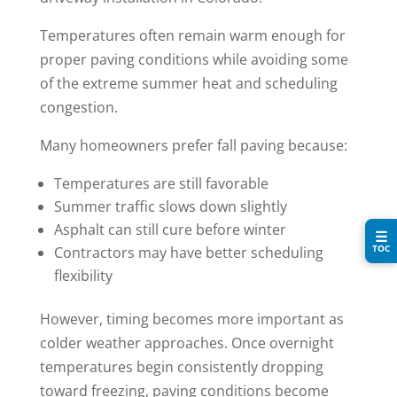
Temperatures often remain warm enough for
proper paving conditions while avoiding some
of the extreme summer heat and scheduling
congestion.
Many homeowners prefer fall paving because:
Temperatures are still favorable
Summer traffic slows down slightly
Asphalt can still cure before winter
☰
TOC
Contractors may have better scheduling
flexibility
However, timing becomes more important as
colder weather approaches. Once overnight
temperatures begin consistently dropping
toward freezing, paving conditions become