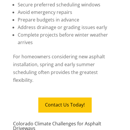
Secure preferred scheduling windows
Avoid emergency repairs
Prepare budgets in advance
Address drainage or grading issues early
Complete projects before winter weather
arrives
For homeowners considering new asphalt
installation, spring and early summer
scheduling often provides the greatest
flexibility.
Contact Us Today!
Colorado Climate Challenges for Asphalt
Driveways