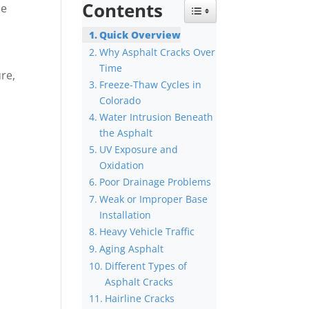
Contents
he
Toggle Table of Content
Quick Overview
Why Asphalt Cracks Over
Time
ure,
Freeze-Thaw Cycles in
Colorado
Water Intrusion Beneath
the Asphalt
UV Exposure and
Oxidation
Poor Drainage Problems
Weak or Improper Base
Installation
Heavy Vehicle Traffic
Aging Asphalt
Different Types of
Asphalt Cracks
Hairline Cracks