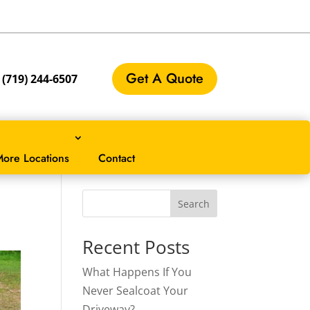
Get A Quote
:
(719) 244-6507
ore Locations
Contact
?
Search
Recent Posts
What Happens If You
Never Sealcoat Your
Driveway?