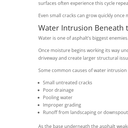
surfaces often experience this cycle repe
Even small cracks can grow quickly once 
Water Intrusion Beneath 
Water is one of asphalt’s biggest enemies
Once moisture begins working its way un
driveway and create larger structural iss
Some common causes of water intrusion 
Small untreated cracks
Poor drainage
Pooling water
Improper grading
Runoff from landscaping or downspou
As the base underneath the asphalt wea