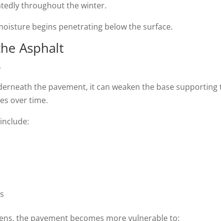
atedly throughout the winter.
moisture begins penetrating below the surface.
the Asphalt
.
derneath the pavement, it can weaken the base supporting 
ues over time.
include:
ts
kens, the pavement becomes more vulnerable to: