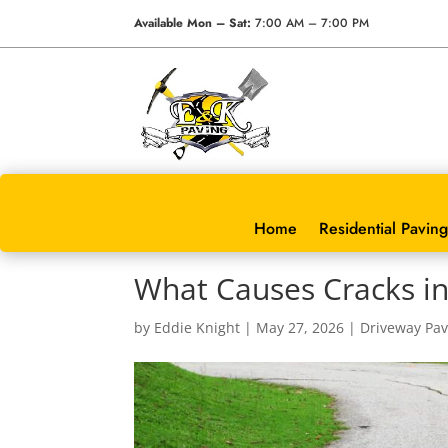
Available Mon – Sat:
7:00 AM – 7:00 PM
Home
Residential Paving
What Causes Cracks in
by
Eddie Knight
|
May 27, 2026
|
Driveway Pav