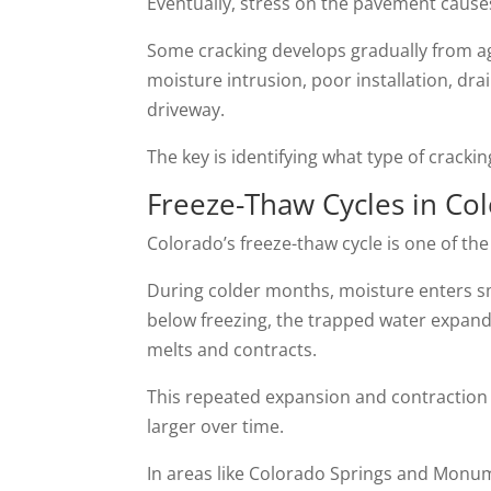
Eventually, stress on the pavement causes
Some cracking develops gradually from ag
moisture intrusion, poor installation, d
driveway.
The key is identifying what type of cracki
Freeze-Thaw Cycles in Co
Colorado’s freeze-thaw cycle is one of th
During colder months, moisture enters 
below freezing, the trapped water expand
melts and contracts.
This repeated expansion and contraction
larger over time.
In areas like Colorado Springs and Monum