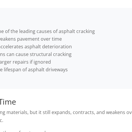
e of the leading causes of asphalt cracking
weakens pavement over time
ccelerates asphalt deterioration
s can cause structural cracking
arger repairs if ignored
e lifespan of asphalt driveways
 Time
ng materials, but it still expands, contracts, and weakens o
c.