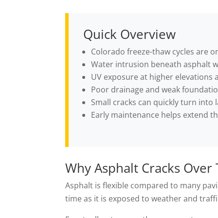
Quick Overview
Colorado freeze-thaw cycles are on
Water intrusion beneath asphalt 
UV exposure at higher elevations a
Poor drainage and weak foundation
Small cracks can quickly turn into l
Early maintenance helps extend th
Why Asphalt Cracks Over
Asphalt is flexible compared to many pavi
time as it is exposed to weather and traffi