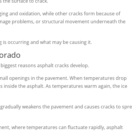
 the surface to crack.
ing and oxidation, while other cracks form because of
rainage problems, or structural movement underneath the
ng is occurring and what may be causing it.
lorado
e biggest reasons asphalt cracks develop.
small openings in the pavement. When temperatures drop
s inside the asphalt. As temperatures warm again, the ice
 gradually weakens the pavement and causes cracks to spr
ent, where temperatures can fluctuate rapidly, asphalt