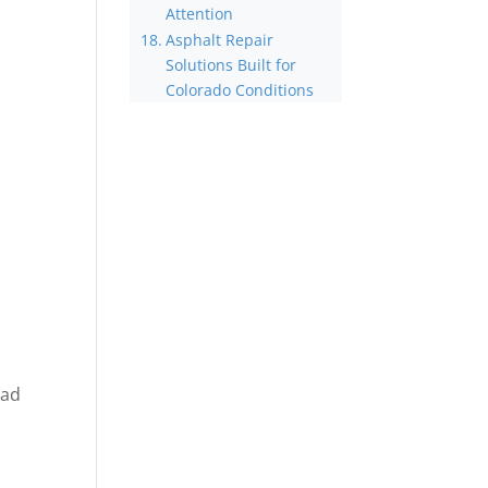
Attention
Asphalt Repair
Solutions Built for
Colorado Conditions
ead