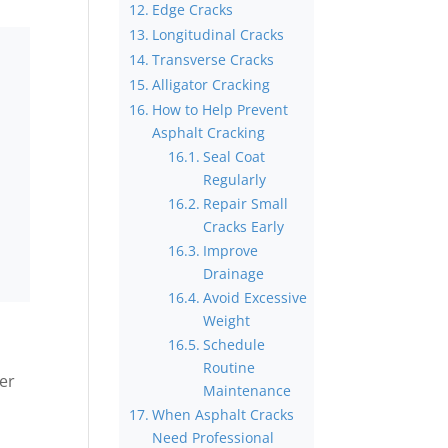
Edge Cracks
Longitudinal Cracks
Transverse Cracks
Alligator Cracking
How to Help Prevent
Asphalt Cracking
Seal Coat
Regularly
Repair Small
Cracks Early
Improve
Drainage
Avoid Excessive
Weight
Schedule
Routine
ver
Maintenance
When Asphalt Cracks
Need Professional