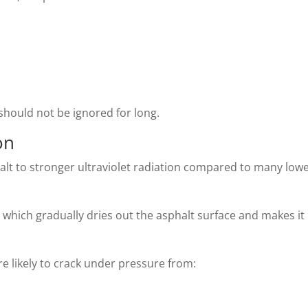
should not be ignored for long.
on
alt to stronger ultraviolet radiation compared to many lowe
which gradually dries out the asphalt surface and makes it
ore likely to crack under pressure from: