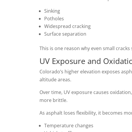
Sinking
Potholes
Widespread cracking
Surface separation
This is one reason why even small cracks 
UV Exposure and Oxidati
Colorado’s higher elevation exposes asph
altitude areas.
Over time, UV exposure causes oxidation, 
more brittle.
As asphalt loses flexibility, it becomes m
Temperature changes