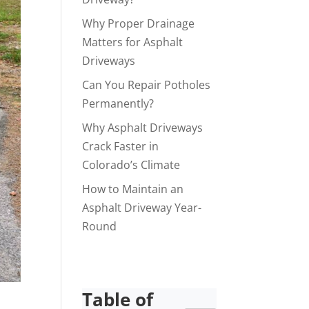
Why Proper Drainage
Matters for Asphalt
Driveways
Can You Repair Potholes
Permanently?
Why Asphalt Driveways
Crack Faster in
Colorado’s Climate
How to Maintain an
Asphalt Driveway Year-
Round
Table of