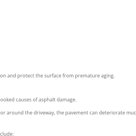
tion and protect the surface from premature aging.
rlooked causes of asphalt damage.
 on or around the driveway, the pavement can deteriorate mu
clude: