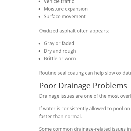
Vehicle traffic
Moisture expansion
Surface movement
Oxidized asphalt often appears:
Gray or faded
Dry and rough
Brittle or worn
Routine seal coating can help slow oxida
Poor Drainage Problems
Drainage issues are one of the most ove
If water is consistently allowed to pool
faster than normal.
Some common drainage-related issues in