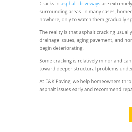
Cracks in
asphalt driveways
are extremel
surrounding areas. In many cases, homeo
nowhere, only to watch them gradually sp
The reality is that asphalt cracking usua
drainage issues, aging pavement, and nor
begin deteriorating.
Some cracking is relatively minor and can
toward deeper structural problems unde
At E&K Paving, we help homeowners thro
asphalt issues early and recommend repai