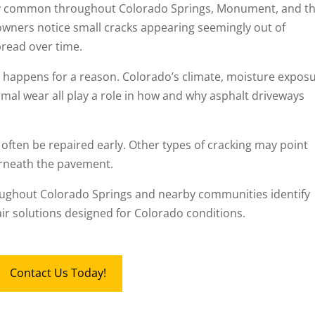
y common throughout Colorado Springs, Monument, and t
wners notice small cracks appearing seemingly out of
read over time.
lly happens for a reason. Colorado’s climate, moisture expos
mal wear all play a role in how and why asphalt driveways
 often be repaired early. Other types of cracking may point
rneath the pavement.
ughout Colorado Springs and nearby communities identify
r solutions designed for Colorado conditions.
Contact Us Today!