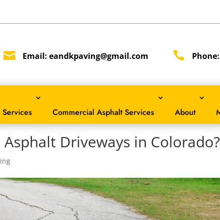


Email:
eandkpaving@gmail.com
Phone
 Services
Commercial Asphalt Services
About
M
 Asphalt Driveways in Colorado
ing